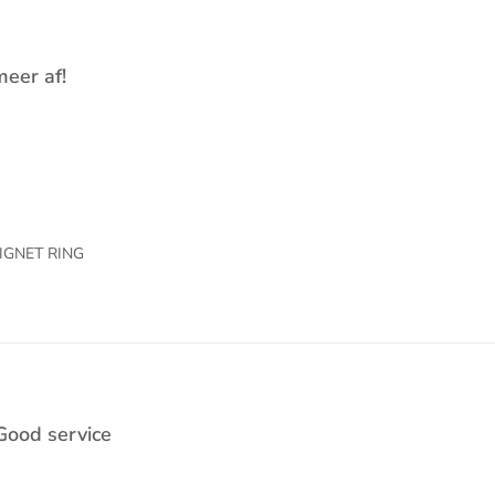
meer af!
IGNET RING
Good service