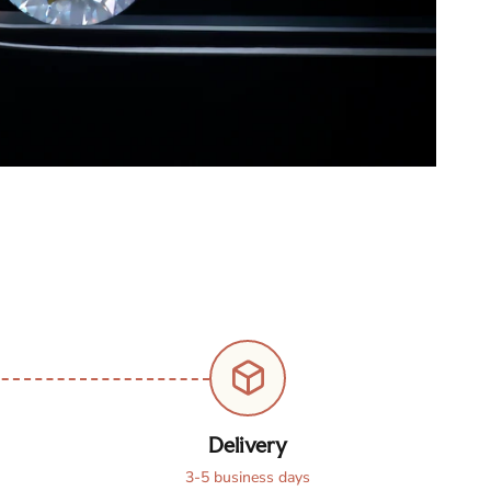
Delivery
3-5 business days