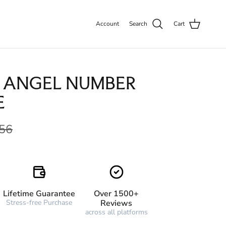
Account
Search
Cart
 ANGEL NUMBER
E
56
Lifetime Guarantee
Over 1500+
Stress-free Purchase
Reviews
across all platforms