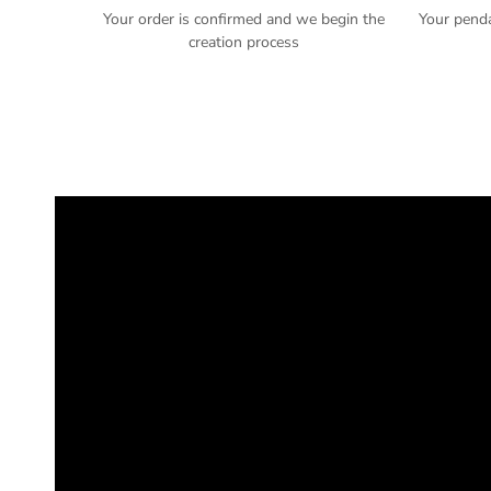
Your order is confirmed and we begin the
Your pend
creation process