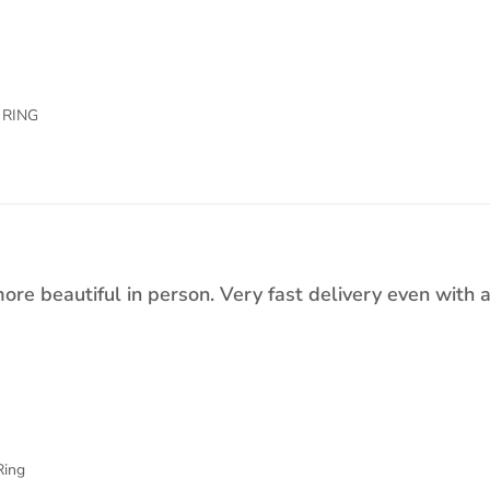
 RING
ore beautiful in person. Very fast delivery even with 
Ring