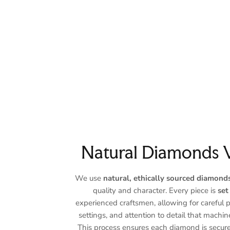
Natural Diamonds 
We use
natural, ethically sourced diamond
quality and character. Every piece is
set
experienced craftsmen, allowing for careful 
settings, and attention to detail that machin
This process ensures each diamond is secure