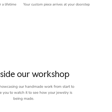
 a lifetime
Your custom piece arrives at your doorstep
nside our workshop
 showcasing our handmade work from start to
te you to watch it to see how your jewelry is
being made.