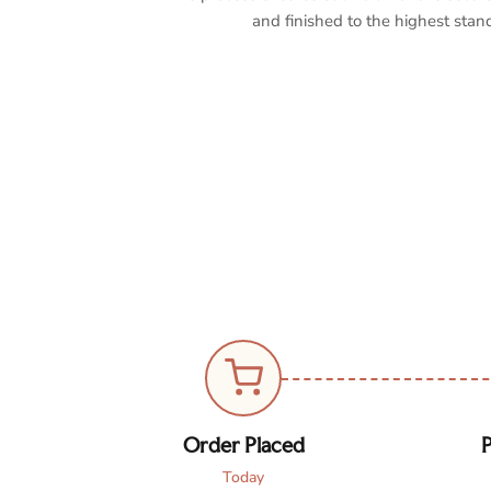
and finished to the highest stan
Order Placed
P
Today