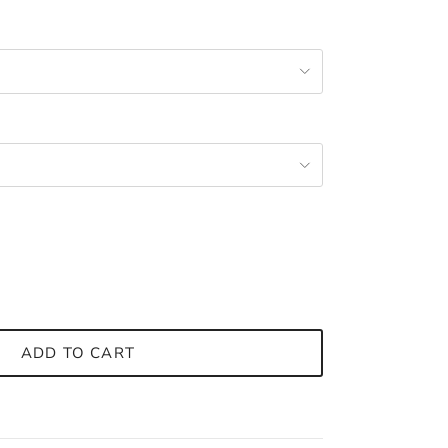
ADD TO CART