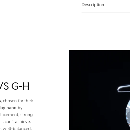
Description
VS G-H
s
, chosen for their
 by hand
by
placement, strong
es can’t achieve.
, well-balanced,