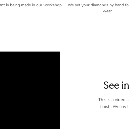
ant is being made in our workshop
We set your diamonds by hand for
wear.
See i
This is a video
finish. We invi