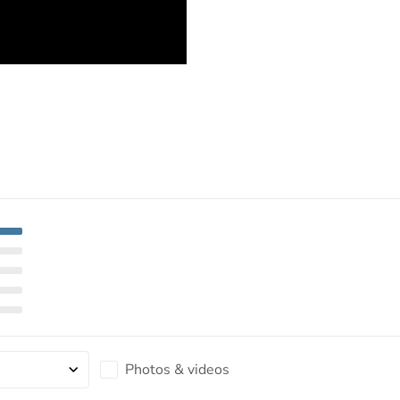
Photos & videos