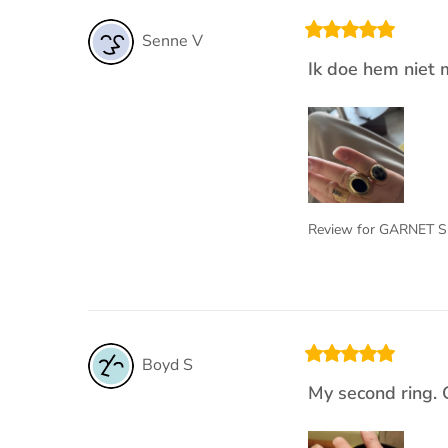
Senne
V
Ik doe hem niet 
Review for
GARNET S
Boyd
S
My second ring. 