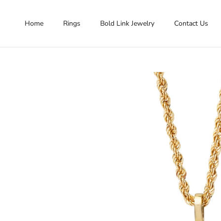
Skip to content
Home
Rings
Bold Link Jewelry
Contact Us