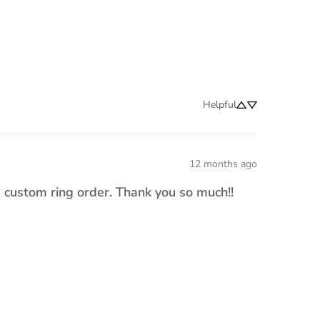
Helpful
12 months ago
a custom ring order. Thank you so much!!