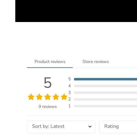
Product reviews
Store reviews
5
5
4
3
2
1
9 reviews
Sort by
:
Latest
Rating