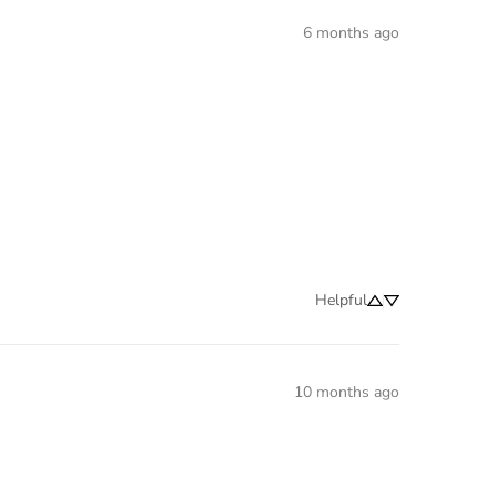
6 months ago
Helpful
10 months ago