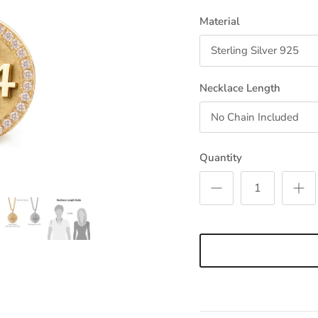
Material
Sterling Silver 925
Necklace Length
No Chain Included
Quantity