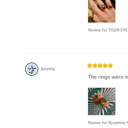
Review for
TIGER EYE
Jeremy
The rings were m
Review for
Byzantine 