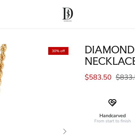
DIAMOND
30% off
NECKLAC
$583.50
$833.
Handcarved
From start to finish
Next