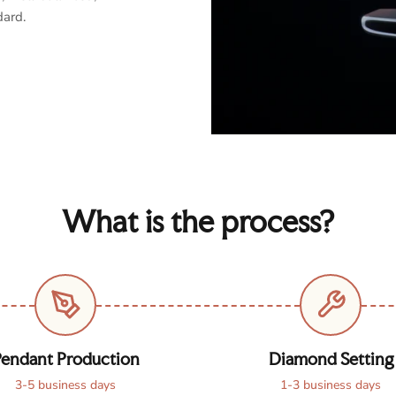
dard.
What is the process?
endant Production
Diamond Setting
3-5 business days
1-3 business days