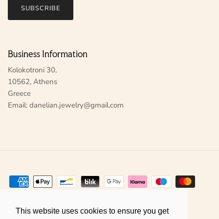
SUBSCRIBE
Business Information
Kolokotroni 30,
10562, Athens
Greece
Email: danelian.jewelry@gmail.com
This website uses cookies to ensure you get