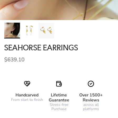
SEAHORSE EARRINGS
$639.10
Handcarved
Lifetime
Over 1500+
From start to finish
Guarantee
Reviews
Stress-free
across all
Purchase
platforms