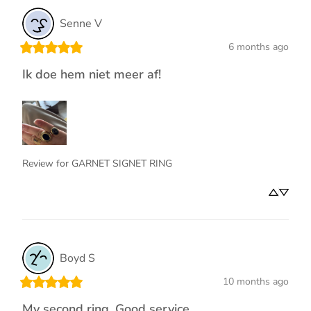
Senne
V
6 months ago
Ik doe hem niet meer af!
Review for
GARNET SIGNET RING
Boyd
S
10 months ago
My second ring. Good service