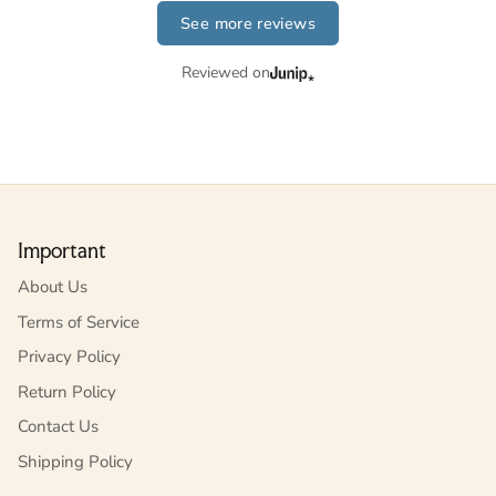
See more reviews
Reviewed on
Important
About Us
Terms of Service
Privacy Policy
Return Policy
Contact Us
Shipping Policy