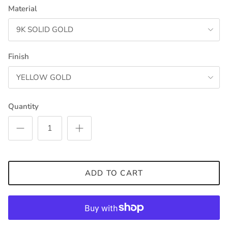
Material
9K SOLID GOLD
Finish
YELLOW GOLD
Quantity
ADD TO CART