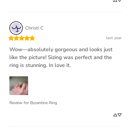
Christi
C
last year
Wow—absolutely gorgeous and looks just
like the picture! Sizing was perfect and the
ring is stunning. In love it.
Review for
Byzantine Ring