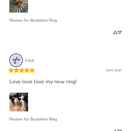
Review for
Byzantine Ring
Lisa
last year
Love love love my new ring!
Review for
Byzantine Ring