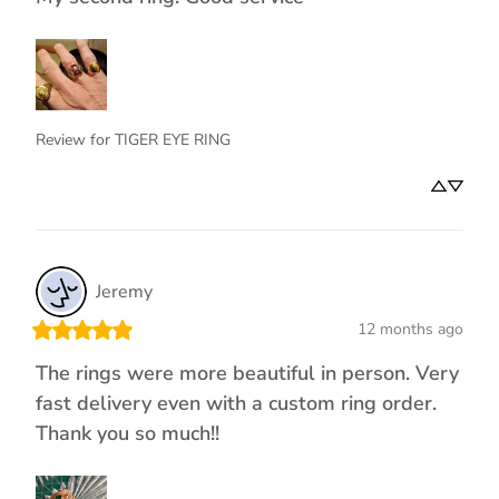
Review for
TIGER EYE RING
Jeremy
12 months ago
The rings were more beautiful in person. Very
fast delivery even with a custom ring order.
Thank you so much!!