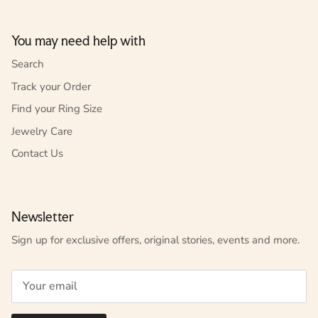
You may need help with
Search
Track your Order
Find your Ring Size
Jewelry Care
Contact Us
Newsletter
Sign up for exclusive offers, original stories, events and more.