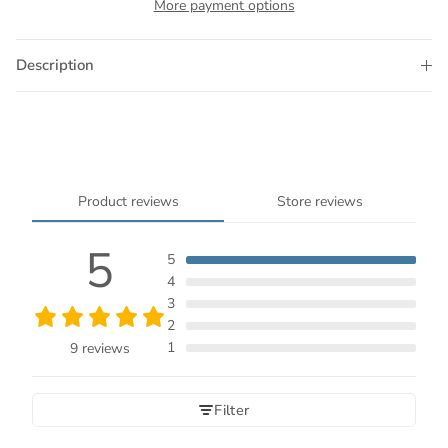
More payment options
Description
Product reviews
Store reviews
5
5
4
3
2
1
9 reviews
Filter